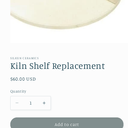
Open
media
1
in
SILKEN CERAMICS
modal
Kiln Shelf Replacement
Regular
$60.00 USD
price
Quantity
Decrease
Increase
quantity
quantity
for
for
Kiln
Kiln
Add to cart