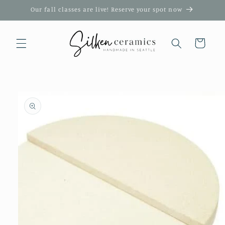
Skip to
Our fall classes are live! Reserve your spot now
content
Cart
Skip to
product
information