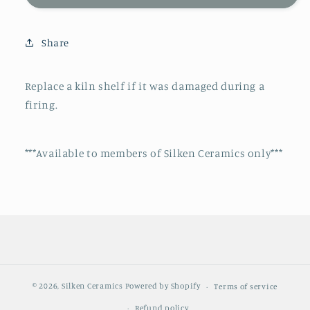
Shelf
Shelf
Replacement
Replacement
Share
Replace a kiln shelf if it was damaged during a
firing.
***Available to members of Silken Ceramics only***
© 2026,
Silken Ceramics
Powered by Shopify
Terms of service
Refund policy